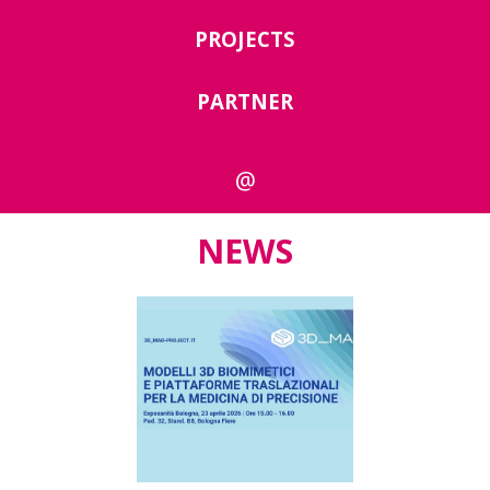
PROJECTS
PARTNER
@
NEWS