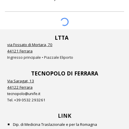
LTTA
via Fossato di Mortara, 70
44121 Ferrara
Ingresso principale • Piazzale Eliporto
TECNOPOLO DI FERRARA
Via Saragat, 13
44122 Ferrara
tecnopolo@unife.it
Tel.
+39 0532
293261
LINK
Dip. di Medicina Traslazionale e per la Romagna