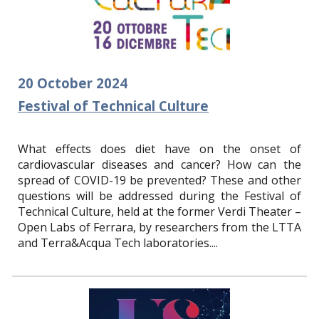
20
October
2024
Festival of Technical Culture
What effects does diet have on the onset of
cardiovascular diseases and cancer? How can the
spread of COVID-19 be prevented? These and other
questions will be addressed during the Festival of
Technical Culture, held at the former Verdi Theater –
Open Labs of Ferrara, by researchers from the LTTA
and Terra&Acqua Tech laboratories.
...