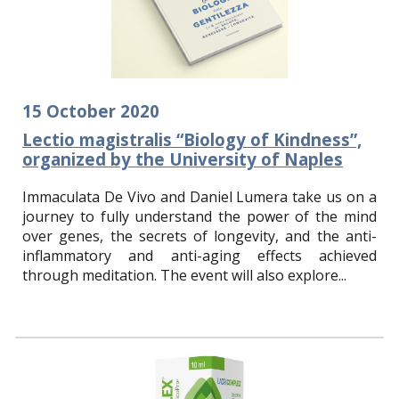
15
October
2020
Lectio magistralis “Biology of Kindness”,
organized by the University of Naples
I
mmaculata De Vivo and Daniel Lumera take us on a
journey to fully understand the power of the mind
over genes, the secrets of longevity, and the anti-
inflammatory and anti-aging effects achieved
through meditation. The event will also explore...