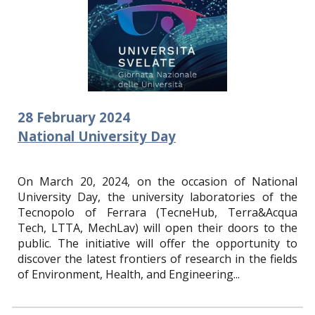
28
February
2024
National University Day
On March 20, 2024, on the occasion of National
University Day, the university laboratories of the
Tecnopolo of Ferrara (TecneHub, Terra&Acqua
Tech, LTTA, MechLav) will open their doors to the
public. The initiative will offer the opportunity to
discover the latest frontiers of research in the fields
of Environment, Health, and Engineering.
..