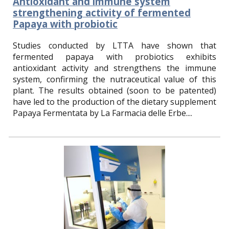
Antioxidant and immune system
strengthening activity of fermented
Papaya with probiotic
S
tudies conducted by LTTA have shown that
fermented papaya with probiotics exhibits
antioxidant activity and strengthens the immune
system, confirming the nutraceutical value of this
plant. The results obtained (soon to be patented)
have led to the production of the dietary supplement
Papaya Fermentata by La Farmacia delle Erbe.
...