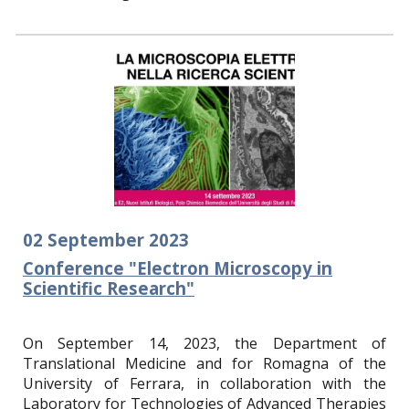
02
September
2023
Conference "Electron Microscopy in
Scientific Research"
On September 14, 2023, the Department of
Translational Medicine and for Romagna of the
University of Ferrara, in collaboration with the
Laboratory for Technologies of Advanced Therapies