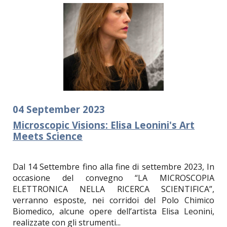
04
September
2023
Microscopic Visions: Elisa Leonini's Art
Meets Science
Dal 14 Settembre fino alla fine di settembre 2023, In
occasione del convegno “LA MICROSCOPIA
ELETTRONICA NELLA RICERCA SCIENTIFICA”,
verranno esposte, nei corridoi del Polo Chimico
Biomedico, alcune opere dell’artista Elisa Leonini,
realizzate con gli strumenti...