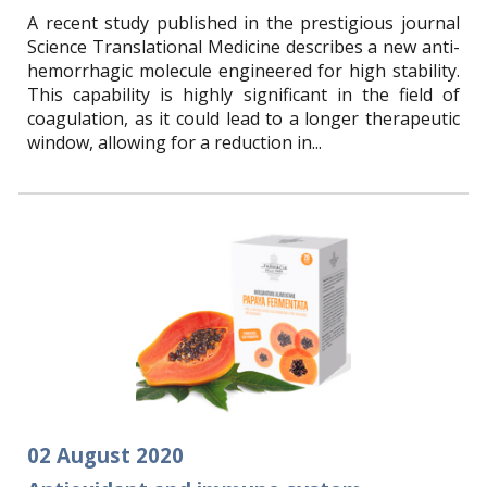
A recent study published in the prestigious journal
Science Translational Medicine describes a new anti-
hemorrhagic molecule engineered for high stability.
This capability is highly significant in the field of
coagulation, as it could lead to a longer therapeutic
window, allowing for a reduction in...
02
August
2020