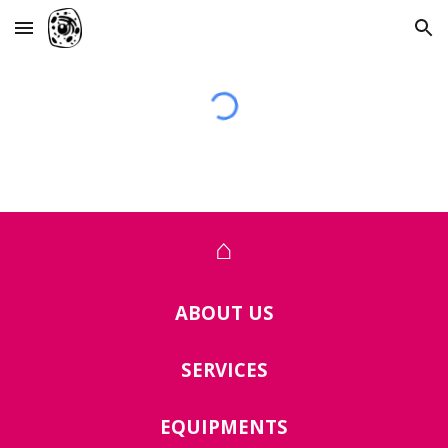
Skip to main content
Skip to navigation
⌂
ABOUT US
SERVICES
EQUIPMENTS