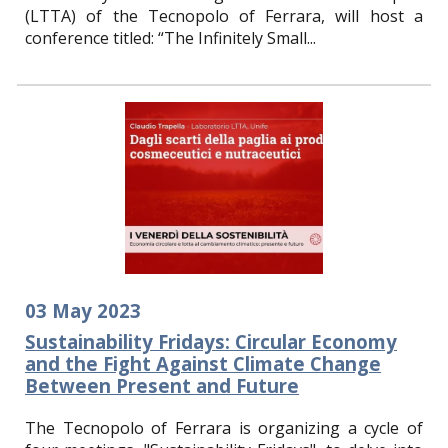
(LTTA) of the Tecnopolo of Ferrara, will host a
conference titled: “The Infinitely Small...
03
May
202
3
Sustainability Fridays: Circular Economy
and the Fight Against Climate Change
Between Present and Future
The Tecnopolo of Ferrara is organizing a cycle of