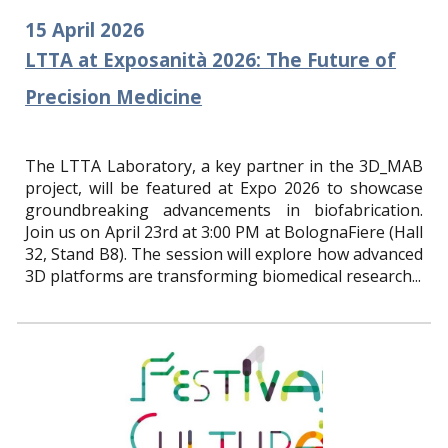
15
April
2026
LTTA at Exposanità 2026: The Future of
Precision Medicine
The LTTA Laboratory, a key partner in the 3D_MAB
project, will be featured at Expo 2026 to showcase
groundbreaking advancements in biofabrication.
Join us on April 23rd at 3:00 PM at BolognaFiere (Hall
32, Stand B8). The session will explore how advanced
3D platforms are transforming biomedical research...