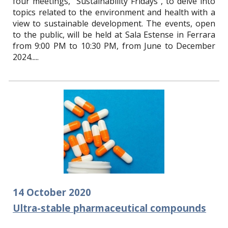
four meetings, "Sustainability Fridays", to delve into
topics related to the environment and health with a
view to sustainable development. The events, open
to the public, will be held at Sala Estense in Ferrara
from 9:00 PM to 10:30 PM, from June to December
2024.
....
14
October
2020
Ultra-stable pharmaceutical compounds