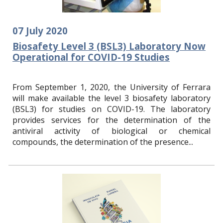
07
July
2020
Biosafety Level 3 (BSL3) Laboratory Now
Operational for COVID-19 Studies
From September 1, 2020, the University of Ferrara
will make available the level 3 biosafety laboratory
(BSL3) for studies on COVID-19. The laboratory
provides services for the determination of the
antiviral activity of biological or chemical
compounds, the determination of the presence...