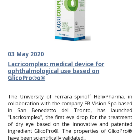
03
May
2020
Lacricomplex: medical device for
ophthalmological use based on
GlicoPro®o®
The University of Ferrara spinoff HelixPharma, in
collaboration with the company FB Vision Spa based
in San Benedetto del Tronto, has launched
"Lacricomplex", the first eye drop for the treatment
of dry eye based on the innovative and patented
ingredient GlicoPro®.
The properties of GlicoPro®
have been scientifically validated...